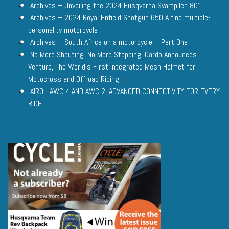
Archives – Unveiling the 2024 Husqvarna Svartpilen 801
Archives – 2024 Royal Enfield Shotgun 650 A fine multiple-
personality motorcycle
Archives – South Africa on a motorcycle – Part One
No More Shouting. No More Stopping. Cardo Announces
Venture, The World’s First Integrated Mesh Helmet for
Motocross and Offroad Riding
AIROH AWC 4 AND AWC 2: ADVANCED CONNECTIVITY FOR EVERY
RIDE