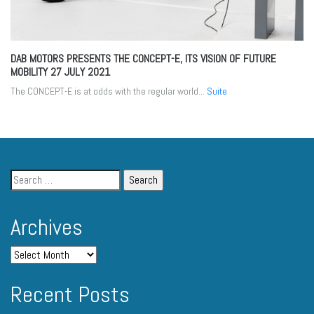
DAB MOTORS PRESENTS THE CONCEPT-E, ITS VISION OF FUTURE
MOBILITY
27 JULY 2021
The CONCEPT-E is at odds with the regular world...
Suite
Archives
Recent Posts