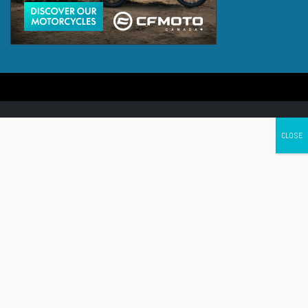
Canada's leading Motorcycle Magazine
ABOUT
Cycle Canada is a digital magazine for motorcycle enthusiasts!
Follow us
Contact us