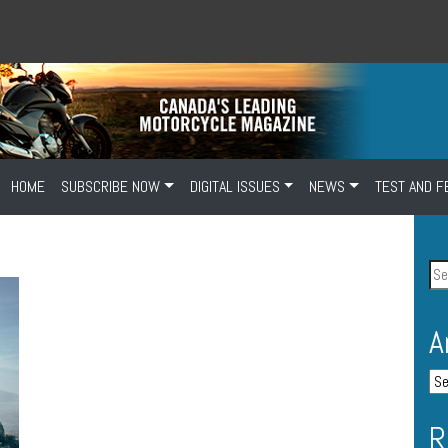
HOME
SUBSCRIBE NOW
DIGITAL ISSUES
NEWS
TEST AND F
A
R