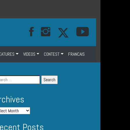
EATURES
VIDEOS
CONTEST
FRANCAIS
rchives
ecent Posts