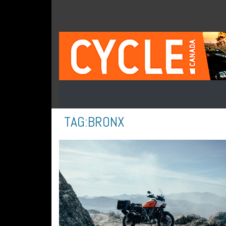
TAG:
BRONX