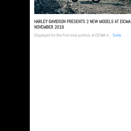
HARLEY-DAVIDSON PRESENTS 2 NEW MODELS AT EICM
NOVEMBER 2019
Displayed for the first time publicly at EICMA in...
Suite