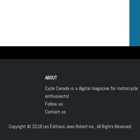
ABOUT
Cycle Canada is a digital magazine for motorcycle
enthusiasts!
Follow us
Contact us
Copyright © 2018
Les Éditions Jean Robert inc.
, All Rights Reserved