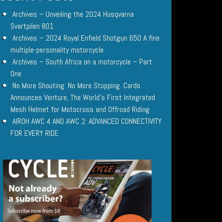
Archives – Unveiling the 2024 Husqvarna
Svartpilen 801
Archives – 2024 Royal Enfield Shotgun 650 A fine
multiple-personality motorcycle
Archives – South Africa on a motorcycle – Part
One
No More Shouting. No More Stopping. Cardo
Announces Venture, The World’s First Integrated
Mesh Helmet for Motocross and Offroad Riding
AIROH AWC 4 AND AWC 2: ADVANCED CONNECTIVITY
FOR EVERY RIDE