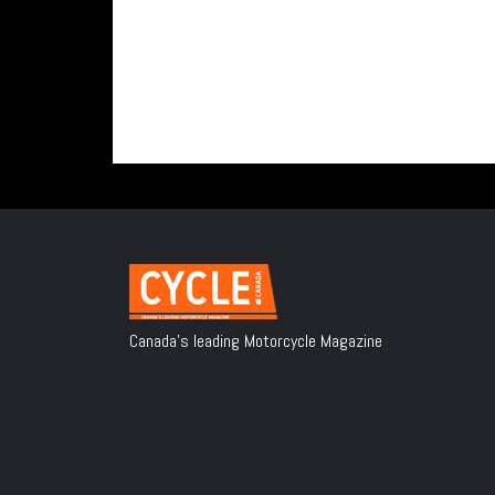
Canada's leading Motorcycle Magazine