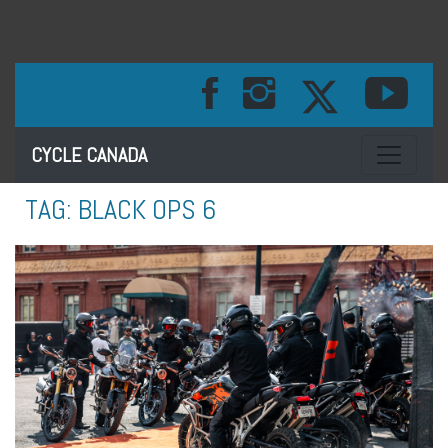
Toggle na
CYCLE CANADA
TAG:
BLACK OPS 6