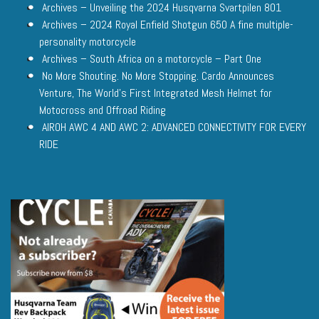
Archives – Unveiling the 2024 Husqvarna Svartpilen 801
Archives – 2024 Royal Enfield Shotgun 650 A fine multiple-
personality motorcycle
Archives – South Africa on a motorcycle – Part One
No More Shouting. No More Stopping. Cardo Announces
Venture, The World’s First Integrated Mesh Helmet for
Motocross and Offroad Riding
AIROH AWC 4 AND AWC 2: ADVANCED CONNECTIVITY FOR EVERY
RIDE