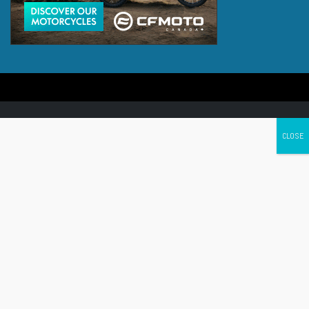
Canada's leading Motorcycle Magazine
ABOUT
Cycle Canada is a digital magazine for motorcycle enthusiasts!
Follow us
Contact us