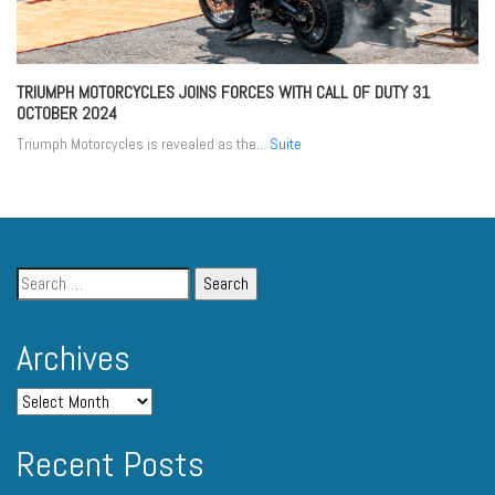
TRIUMPH MOTORCYCLES JOINS FORCES WITH CALL OF DUTY
31
OCTOBER 2024
Triumph Motorcycles is revealed as the...
Suite
Archives
Recent Posts