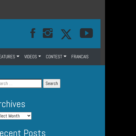
EATURES
VIDEOS
CONTEST
FRANCAIS
rchives
ecent Posts