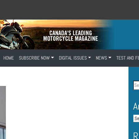
HOME
SUBSCRIBE NOW
DIGITAL ISSUES
NEWS
TEST AND F
A
R