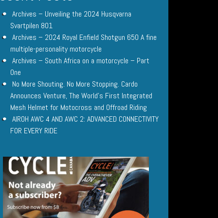
Archives – Unveiling the 2024 Husqvarna
Svartpilen 801
Archives – 2024 Royal Enfield Shotgun 650 A fine
multiple-personality motorcycle
Archives – South Africa on a motorcycle – Part
One
No More Shouting. No More Stopping. Cardo
Announces Venture, The World’s First Integrated
Mesh Helmet for Motocross and Offroad Riding
AIROH AWC 4 AND AWC 2: ADVANCED CONNECTIVITY
FOR EVERY RIDE