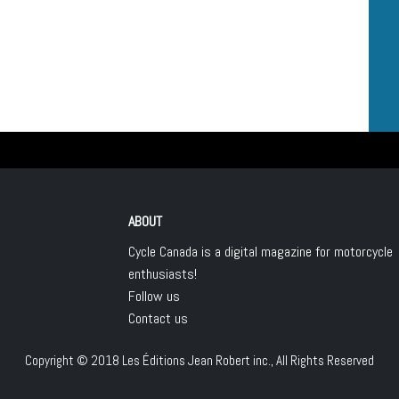
ABOUT
Cycle Canada is a digital magazine for motorcycle
enthusiasts!
Follow us
Contact us
Copyright © 2018
Les Éditions Jean Robert inc.
, All Rights Reserved