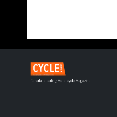
Canada's leading Motorcycle Magazine