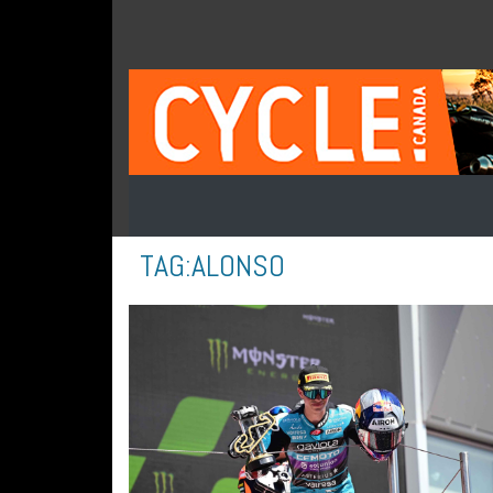
TAG:
ALONSO