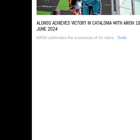
ALONSO ACHIEVES VICTORY IN CATALONIA WITH AIROH
1
JUNE 2024
AIROH celebrates the successes of its riders...
Suite