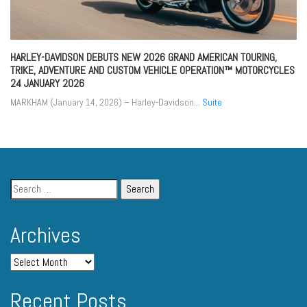
HARLEY-DAVIDSON DEBUTS NEW 2026 GRAND AMERICAN TOURING,
TRIKE, ADVENTURE AND CUSTOM VEHICLE OPERATION™ MOTORCYCLES
24 JANUARY 2026
MARKHAM (January 14, 2026) – Harley-Davidson...
Suite
Archives
Recent Posts