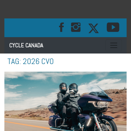
Toggle na
CYCLE CANADA
TAG:
2026 CVO