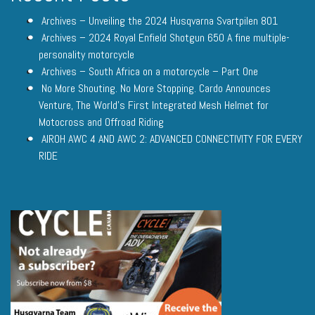
Archives – Unveiling the 2024 Husqvarna Svartpilen 801
Archives – 2024 Royal Enfield Shotgun 650 A fine multiple-
personality motorcycle
Archives – South Africa on a motorcycle – Part One
No More Shouting. No More Stopping. Cardo Announces
Venture, The World’s First Integrated Mesh Helmet for
Motocross and Offroad Riding
AIROH AWC 4 AND AWC 2: ADVANCED CONNECTIVITY FOR EVERY
RIDE