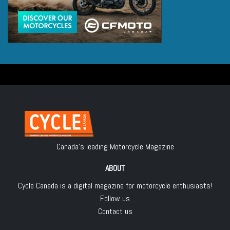
Canada's leading Motorcycle Magazine
ABOUT
Cycle Canada is a digital magazine for motorcycle enthusiasts!
Follow us
Contact us